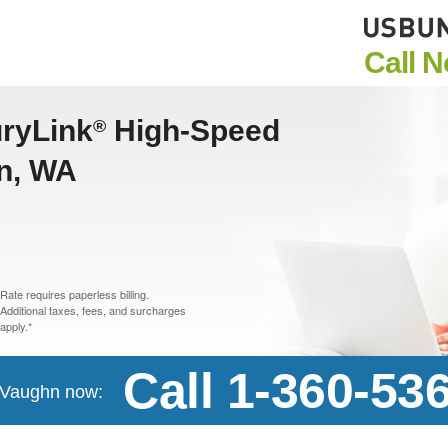
Call 
uryLink
High-Speed
®
hn, WA
Rate requires paperless billing.
Additional taxes, fees, and surcharges
apply.*
Call 1-360-53
n Vaughn now: