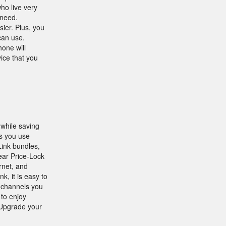
ho live very
 need.
ier. Plus, you
can use.
one will
ice that you
while saving
s you use
Link bundles,
Year Price-Lock
rnet, and
, it is easy to
e channels you
 to enjoy
Upgrade your