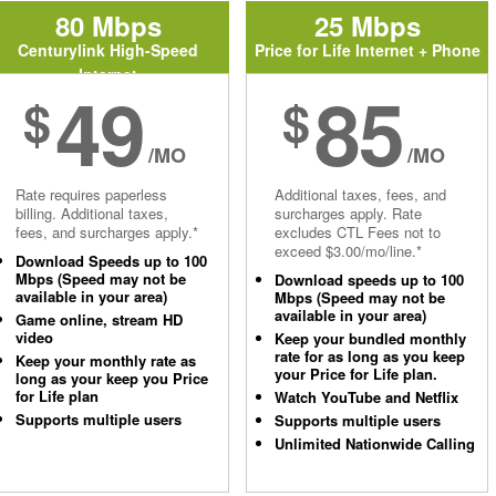
80 Mbps
25 Mbps
Centurylink High-Speed
Price for Life Internet + Phone
Internet
49
85
$
$
/MO
/MO
Rate requires paperless
Additional taxes, fees, and
billing. Additional taxes,
surcharges apply. Rate
fees, and surcharges apply.*
excludes CTL Fees not to
exceed $3.00/mo/line.*
Download Speeds up to 100
Mbps (Speed may not be
Download speeds up to 100
available in your area)
Mbps (Speed may not be
available in your area)
Game online, stream HD
video
Keep your bundled monthly
rate for as long as you keep
Keep your monthly rate as
your Price for Life plan.
long as your keep you Price
for Life plan
Watch YouTube and Netflix
Supports multiple users
Supports multiple users
Unlimited Nationwide Calling