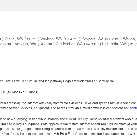
i.)
Olalla, WA
(8.8 mi.)
Vashon, WA
(10.4 mi.)
Keyport, WA
(11.2 mi.)
Wauna,
3.8 mi.)
Vaughn, WA
(14.8 mi.)
Gig Harbor, WA
(14.8 mi.)
Indianola, WA
(15.2
rved. The name CenturyLink and the pathways logo are trademarks of CenturyLink
CE (15 Mbps - 100 Mbps)
 when accessing the Internet wirelessly from various devices. Download speeds are via a wired co
ustomer location, devices, equipment, and access through a wired or wireless connection; see
centu
e to new qualifying, residential customers and current CenturyLink residential customers who qualif
or debit card may be required. Rate applies to the fastest Internet speed CenturyLink offers at 
perless billing. If paperless billing is cancelled or not activated in a timely manner, the then-cur
5/mo. fee; subject to increase, even with Price For Life) or one-time purchase option (up to $150