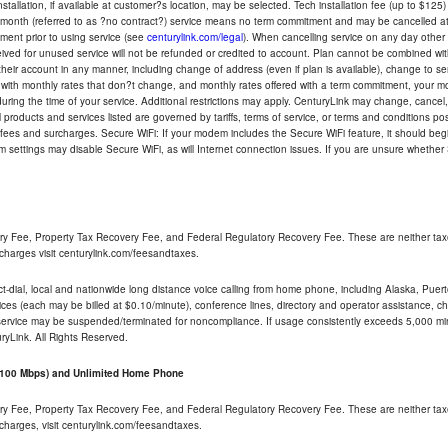
tallation, if available at customer?s location, may be selected. Tech installation fee (up to $125)
-month (referred to as ?no contract?) service means no term commitment and may be cancelled at 
ent prior to using service (see
centurylink.com/legal
). When cancelling service on any day other th
eceived for unused service will not be refunded or credited to account. Plan cannot be combined 
their account in any manner, including change of address (even if plan is available), change to s
 with monthly rates that don?t change, and monthly rates offered with a term commitment, your mon
ng the time of your service. Additional restrictions may apply. CenturyLink may change, cancel, o
All products and services listed are governed by tariffs, terms of service, or terms and conditions p
 fees and surcharges. Secure WiFi: If your modem includes the Secure WiFi feature, it should begi
odem settings may disable Secure WiFi, as will Internet connection issues. If you are unsure whethe
ry Fee, Property Tax Recovery Fee, and Federal Regulatory Recovery Fee. These are neither tax
charges visit centurylink.com/feesandtaxes.
rect-dial, local and nationwide long distance voice calling from home phone, including Alaska, Pue
ices (each may be billed at $0.10/minute), conference lines, directory and operator assistance, chat
 service may be suspended/terminated for noncompliance. If usage consistently exceeds 5,000 m
uryLink. All Rights Reserved.
- 100 Mbps) and Unlimited Home Phone
ry Fee, Property Tax Recovery Fee, and Federal Regulatory Recovery Fee. These are neither tax
charges, visit centurylink.com/feesandtaxes.