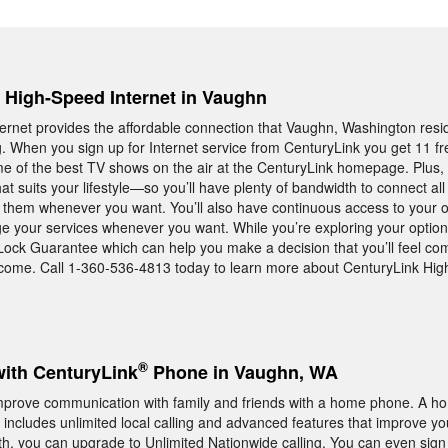
, High-Speed Internet in Vaughn
rnet provides the affordable connection that Vaughn, Washington resi
ng. When you sign up for Internet service from CenturyLink you get 11 f
e of the best TV shows on the air at the CenturyLink homepage. Plus, 
t suits your lifestyle—so you’ll have plenty of bandwidth to connect all
hem whenever you want. You’ll also have continuous access to your o
age your services whenever you want. While you’re exploring your option
Lock Guarantee which can help you make a decision that you’ll feel com
 come. Call 1-360-536-4813 today to learn more about CenturyLink Hi
®
with CenturyLink
Phone in Vaughn, WA
mprove communication with family and friends with a home phone. A 
includes unlimited local calling and advanced features that improve yo
th, you can upgrade to Unlimited Nationwide calling. You can even sign