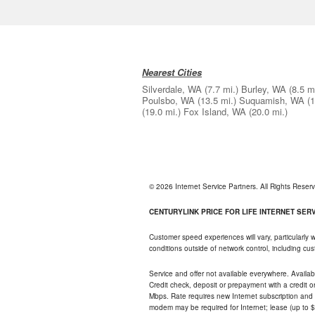
Nearest Cities
Silverdale, WA
(7.7 mi.)
Burley, WA
(8.5 m
Poulsbo, WA
(13.5 mi.)
Suquamish, WA
(1
(19.0 mi.)
Fox Island, WA
(20.0 mi.)
© 2026 Internet Service Partners. All Rights Rese
CENTURYLINK PRICE FOR LIFE INTERNET SERVI
Customer speed experiences will vary, particularly
conditions outside of network control, including c
Service and offer not available everywhere. Availabl
Credit check, deposit or prepayment with a credit 
Mbps. Rate requires new Internet subscription and pa
modem may be required for Internet; lease (up to $1