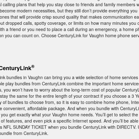
al calling plans that help you stay close to friends and family members w
become modern necessities, but they still don’t provide everything you
nes that will provide crisp sound quality that makes communication eas
out dropped calls, spotty coverage, or limits on how many minutes you 
th a friend or you need to place a call during an emergency, a home ph
ion you can count on. Choose CenturyLink for Vaughn home phone serv
®
CenturyLink
nk bundles in Vaughn can bring you a wide selection of home services 
le play bundles from CenturyLink combine the important home service
us, you won’t have to worry about the long-term cost of popular Century
 stay the same for the entire length of your contract if you choose a 3 
 of bundles to choose from, so it is easy to combine home phone, Inte
e convenient, affordable package. And when you bundle with CenturyLink
 you get exactly what your Vaughn home needs. You’ll get to select th
of features, and even pick a specific Internet speed. And you’ll be able
V’s NFL SUNDAY TICKET when you bundle CenturyLink with DIRECTV. 
bundle from CenturyLink.