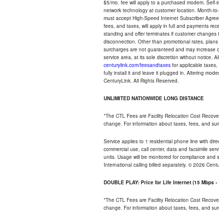
$5/mo. fee will apply to a purchased modem. Self-ins
network technology at customer location. Month-to
must accept High-Speed Internet Subscriber Agreem
fees, and taxes, will apply in full and payments r
standing and offer terminates if customer changes 
disconnection. Other than promotional rates, plans
surcharges are not guaranteed and may increase duri
service area, at its sole discretion without notice. 
centurylink.com/feesandtaxes
for applicable taxes,
fully install it and leave it plugged in. Altering m
CenturyLink. All Rights Reserved.
UNLIMITED NATIONWIDE LONG DISTANCE
*The CTL Fees are Facility Relocation Cost Recove
change. For information about taxes, fees, and sur
Service applies to 1 residential phone line with di
commercial use, call center, data and facsimile serv
units. Usage will be monitored for compliance and
International calling billed separately. © 2026 Cent
DOUBLE PLAY: Price for Life Internet (15 Mbps 
*The CTL Fees are Facility Relocation Cost Recove
change. For information about taxes, fees, and sur