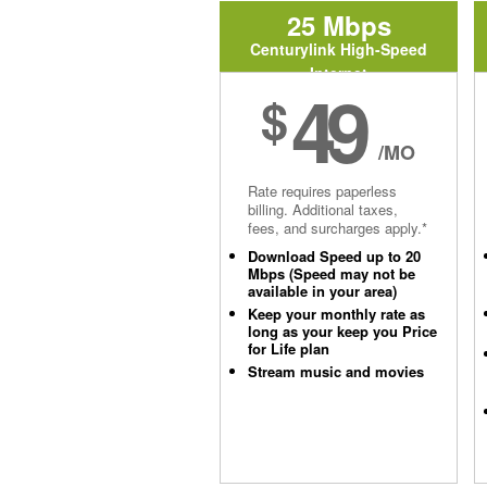
25 Mbps
Centurylink High-Speed
Internet
49
$
/MO
Rate requires paperless
billing. Additional taxes,
fees, and surcharges apply.*
Download Speed up to 20
Mbps (Speed may not be
available in your area)
Keep your monthly rate as
long as your keep you Price
for Life plan
Stream music and movies