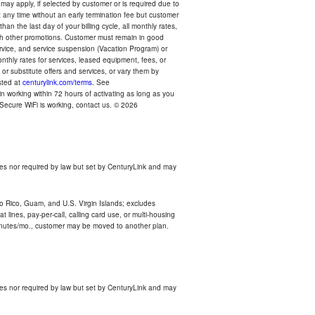
 may apply, if selected by customer or is required due to
any time without an early termination fee but customer
an the last day of your billing cycle, all monthly rates,
with other promotions. Customer must remain in good
ervice, and service suspension (Vacation Program) or
thly rates for services, leased equipment, fees, or
r substitute offers and services, or vary them by
osted at
centurylink.com/terms
. See
n working within 72 hours of activating as long as you
r Secure WiFi is working, contact us. © 2026
es nor required by law but set by CenturyLink and may
rto Rico, Guam, and U.S. Virgin Islands; excludes
 lines, pay-per-call, calling card use, or multi-housing
inutes/mo., customer may be moved to another plan.
es nor required by law but set by CenturyLink and may