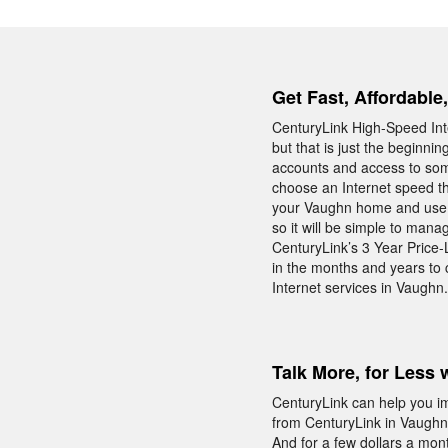
Get Fast, Affordable
CenturyLink High-Speed Inte
but that is just the beginni
accounts and access to som
choose an Internet speed tha
your Vaughn home and use t
so it will be simple to man
CenturyLink’s 3 Year Price-
in the months and years to
Internet services in Vaughn.
Talk More, for Less 
CenturyLink can help you i
from CenturyLink in Vaughn 
And for a few dollars a mon