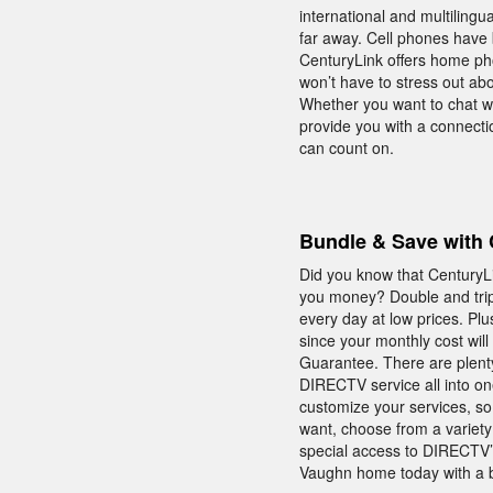
international and multilingu
far away. Cell phones have 
CenturyLink offers home pho
won’t have to stress out ab
Whether you want to chat wi
provide you with a connect
can count on.
Bundle & Save with 
Did you know that CenturyLi
you money? Double and trip
every day at low prices. Pl
since your monthly cost will
Guarantee. There are plenty
DIRECTV service all into on
customize your services, so
want, choose from a variety 
special access to DIRECT
Vaughn home today with a 