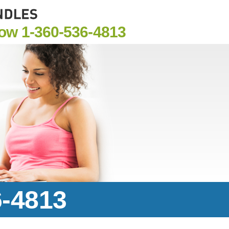
Now
1-360-536-4813
6-4813