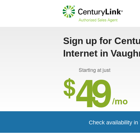
Sign up for Cent
Internet in Vaug
49
Starting at just
$
/mo
Check availability i