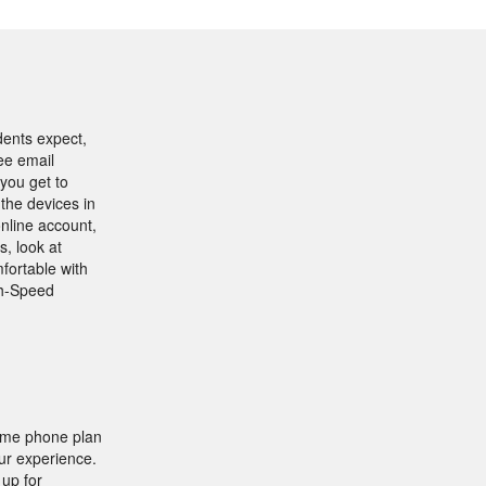
dents expect,
ree email
you get to
 the devices in
nline account,
s, look at
fortable with
gh-Speed
home phone plan
ur experience.
 up for