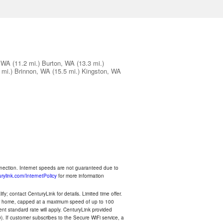
 WA
(11.2 mi.)
Burton, WA
(13.3 mi.)
 mi.)
Brinnon, WA
(15.5 mi.)
Kingston, WA
nnection. Internet speeds are not guaranteed due to
rylink.com/InternetPolicy
for more information
y; contact CenturyLink for details. Limited time offer.
your home, capped at a maximum speed of up to 100
rent standard rate will apply. CenturyLink provided
). If customer subscribes to the Secure WiFi service, a